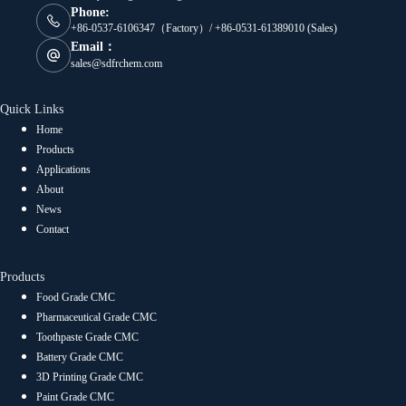
Phone:
+86-0537-6106347（Factory）/ +86-0531-61389010 (Sales)
Email：
sales@sdfrchem.com
Quick Links
Home
Products
Applications
About
News
Contact
Products
Food Grade CMC
Pharmaceutical Grade CMC
Toothpaste Grade CMC
Battery Grade CMC
3D Printing Grade CMC
Paint Grade CMC