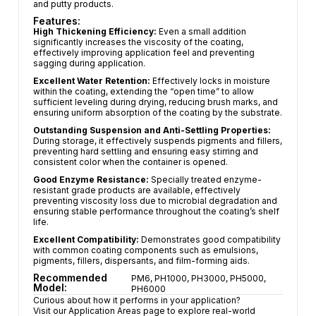
and putty products.
Features:
High Thickening Efficiency:
Even a small addition
significantly increases the viscosity of the coating,
effectively improving application feel and preventing
sagging during application.
Excellent Water Retention:
Effectively locks in moisture
within the coating, extending the “open time” to allow
sufficient leveling during drying, reducing brush marks, and
ensuring uniform absorption of the coating by the substrate.
Outstanding Suspension and Anti-Settling Properties:
During storage, it effectively suspends pigments and fillers,
preventing hard settling and ensuring easy stirring and
consistent color when the container is opened.
Good Enzyme Resistance:
Specially treated enzyme-
resistant grade products are available, effectively
preventing viscosity loss due to microbial degradation and
ensuring stable performance throughout the coating’s shelf
life.
Excellent Compatibility:
Demonstrates good compatibility
with common coating components such as emulsions,
pigments, fillers, dispersants, and film-forming aids.
Recommended
PM6, PH1000, PH3000, PH5000,
Model:
PH6000
Curious about how it performs in your application?
Visit our Application Areas page to explore real-world