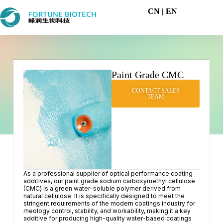
CN
| EN
Paint Grade CMC
CONTACT SALES
TEAM
As a professional supplier of optical performance coating
additives, our paint grade sodium carboxymethyl cellulose
(CMC) is a green water-soluble polymer derived from
natural cellulose. It is specifically designed to meet the
stringent requirements of the modern coatings industry for
rheology control, stability, and workability, making it a key
additive for producing high-quality water-based coatings