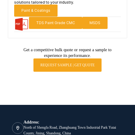
solutions tailored to your industry.
Paint & Coatings
TDS Paint Grade CMC
MSDS
Get a competitive bulk quote or request a sample to
experience its performance.
REQUEST SAMPLE | GET QUOTE
Address:
North of Shengfa Road, Zhanghuang Town Industrial Park Yutai
County, Jining, Shandong, China