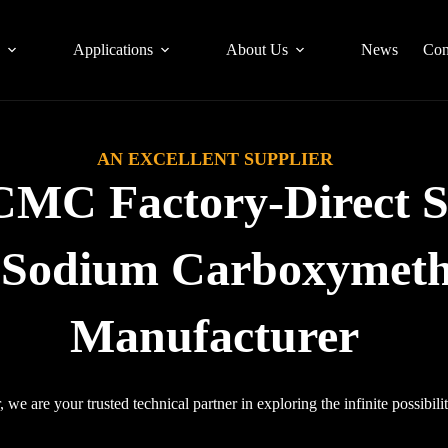
s
Applications
About Us
News
Con
AN EXCELLENT SUPPLIER
CMC Factory-Direct S
l Sodium Carboxymethy
Manufacturer
 we are your trusted technical partner in exploring the infinite possibilit