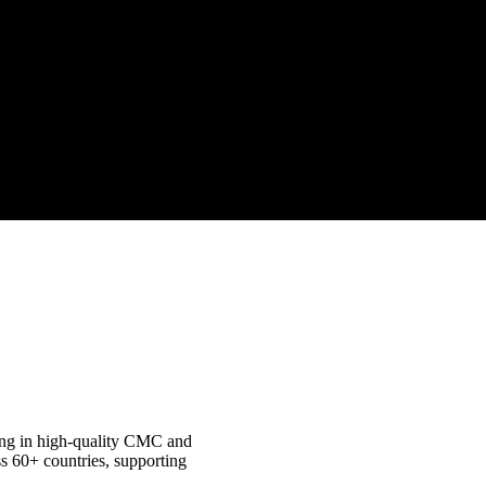
izing in high-quality CMC and
s 60+ countries, supporting