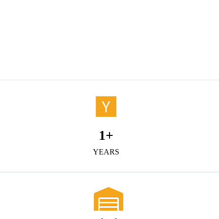
1
+
YEARS