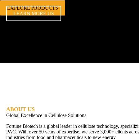
EXPLORE PRODUCTS
LEARN MORE US
ABOUT US
Global Excellence in Cellulose Solutions
Fortune Biotech is a global leader in cellulose technology, special
PAC. With over 50 years of expertise, we serve 3,000+ clients acros
industries from food and pharmaceuticals to new energy.