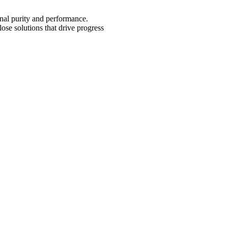
onal purity and performance.
lose solutions that drive progress