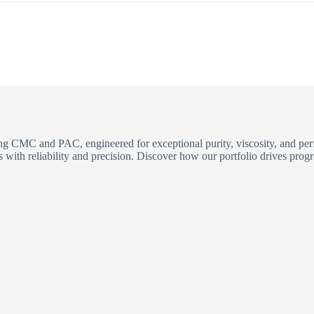
ding CMC and PAC, engineered for exceptional purity, viscosity, and p
with reliability and precision. Discover how our portfolio drives progr