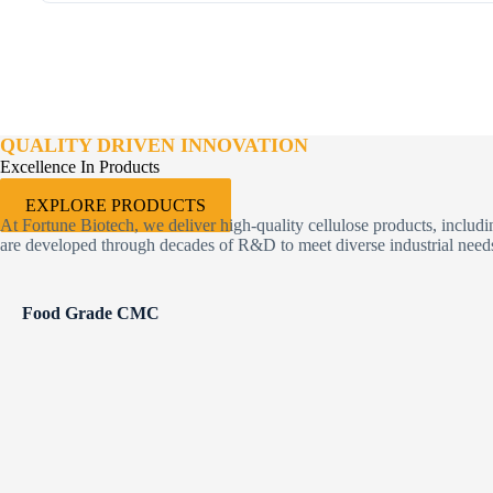
QUALITY DRIVEN INNOVATION
Excellence In Products
EXPLORE PRODUCTS
At Fortune Biotech, we deliver high-quality cellulose products, inclu
are developed through decades of R&D to meet diverse industrial needs 
Food Grade CMC