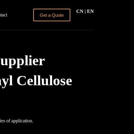
CN
| EN
tact
Get a Quote
upplier
l Cellulose
ies of application.