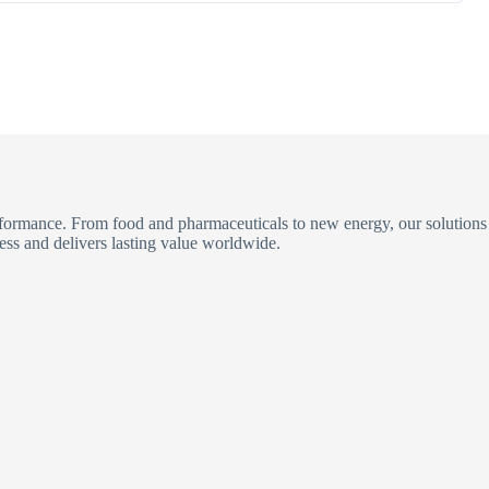
erformance. From food and pharmaceuticals to new energy, our solutions
ess and delivers lasting value worldwide.