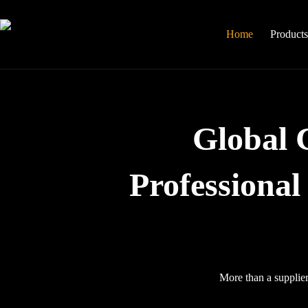
Skip
to
content
Home
Product
Global 
Professiona
More than a supplier,