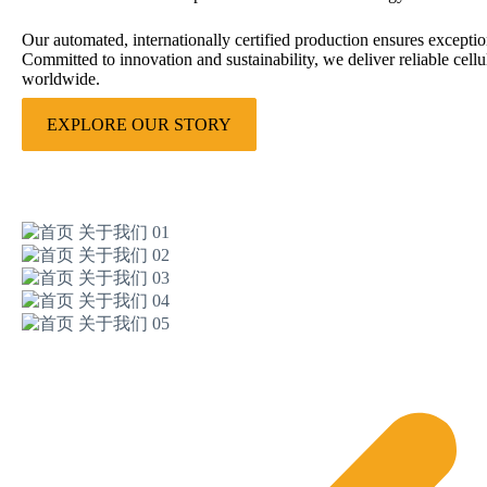
Our automated, internationally certified production ensures excepti
Committed to innovation and sustainability, we deliver reliable cellu
worldwide.
EXPLORE OUR STORY