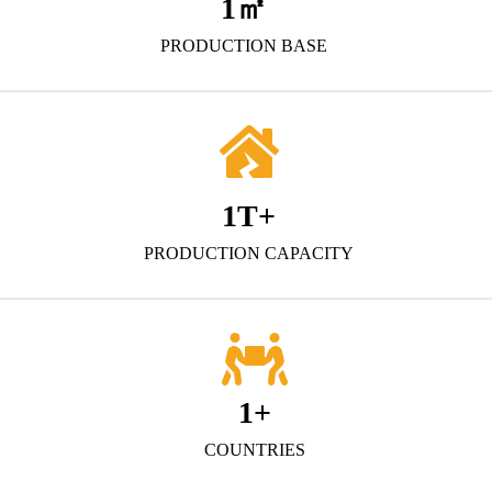
1
㎡
PRODUCTION BASE
1
T+
PRODUCTION CAPACITY
1
+
COUNTRIES