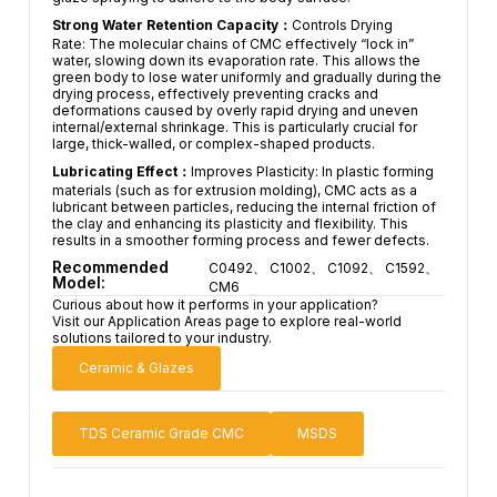
Strong Water Retention Capacity：
Controls Drying
Rate: The molecular chains of CMC effectively “lock in”
water, slowing down its evaporation rate. This allows the
green body to lose water uniformly and gradually during the
drying process, effectively preventing cracks and
deformations caused by overly rapid drying and uneven
internal/external shrinkage. This is particularly crucial for
large, thick-walled, or complex-shaped products.
Lubricating Effect：
Improves Plasticity: In plastic forming
materials (such as for extrusion molding), CMC acts as a
lubricant between particles, reducing the internal friction of
the clay and enhancing its plasticity and flexibility. This
results in a smoother forming process and fewer defects.
Recommended
C0492、 C1002、 C1092、 C1592、
Model:
CM6
Curious about how it performs in your application?
Visit our Application Areas page to explore real-world
solutions tailored to your industry.
Ceramic & Glazes
TDS Ceramic Grade CMC
MSDS