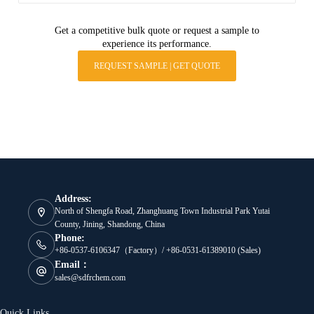
Get a competitive bulk quote or request a sample to
experience its performance.
REQUEST SAMPLE | GET QUOTE
Address:
North of Shengfa Road, Zhanghuang Town Industrial Park Yutai
County, Jining, Shandong, China
Phone:
+86-0537-6106347（Factory）/ +86-0531-61389010 (Sales)
Email：
sales@sdfrchem.com
Quick Links