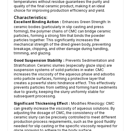
temperatures without residue guarantees the purity and
quality of the final ceramic product, making it an ideal
choice for improving production efficiency and yield.
Characteristics:
Excellent Binding Action：
Enhances Green Strength: In
ceramic bodies (particularly in slip casting and press
forming), the polymer chains of CMC can bridge ceramic
particles, forming a strong film that binds the powder
particles together. This significantly increases the
mechanical strength of the dried green body, preventing
breakage, chipping, and other damage during handling,
trimming, and glazing.
Good Suspension Stability：
Prevents Sedimentation and
Stratification: Ceramic slurries (especially glaze slips) are
suspension systems of solid particles in water. CMC
increases the viscosity of the aqueous phase and adsorbs
onto particle surfaces, forming a protective layer that
creates a powerful steric hindrance effect. This effectively
prevents particles from settling and forming hard sediments
due to gravity, keeping the slurry uniformly stable for
subsequent processing.
Significant Thickening Effect：
Modifies Rheology: CMC
can greatly increase the viscosity of aqueous solutions. By
adjusting the dosage of CMC, the consistency of the
ceramic slurry can be precisely controlled to meet different
production process requirements, such as the good fluidity
needed for slip casting or the specific viscosity required for
glaze spraying to adhere to the body surface.