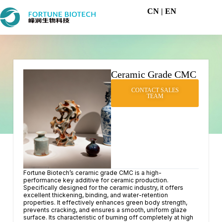
CN
| EN
Ceramic Grade CMC
CONTACT SALES
TEAM
Fortune Biotech’s ceramic grade CMC is a high-
performance key additive for ceramic production.
Specifically designed for the ceramic industry, it offers
excellent thickening, binding, and water-retention
properties. It effectively enhances green body strength,
prevents cracking, and ensures a smooth, uniform glaze
surface. Its characteristic of burning off completely at high