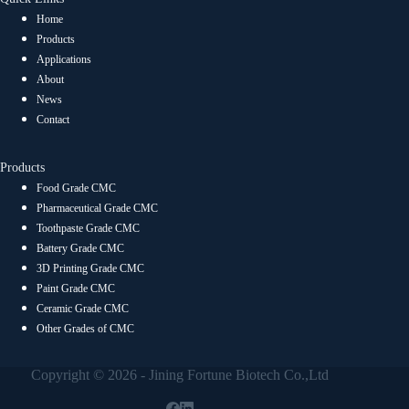
Home
Products
Applications
About
News
Contact
Products
Food Grade CMC
Pharmaceutical Grade CMC
Toothpaste Grade CMC
Battery Grade CMC
3D Printing Grade CMC
Paint Grade CMC
Ceramic Grade CMC
Other Grades of CMC
Copyright © 2026 - Jining Fortune Biotech Co.,Ltd